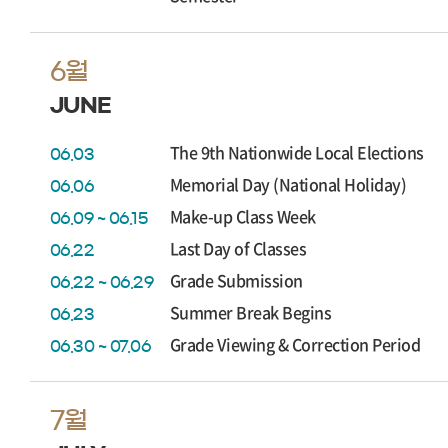
6월
JUNE
The 9th Nationwide Local Elections
06.03
Memorial Day (National Holiday)
06.06
Make-up Class Week
06.09 ~ 06.15
Last Day of Classes
06.22
Grade Submission
06.22 ~ 06.29
Summer Break Begins
06.23
Grade Viewing & Correction Period
06.30 ~ 07.06
7월