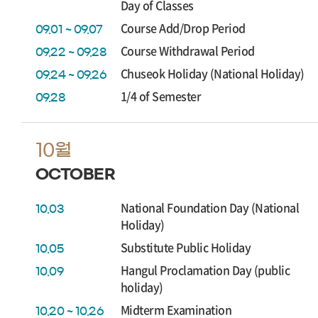
Day of Classes
Course Add/Drop Period
09.01 ~ 09.07
Course Withdrawal Period
09.22 ~ 09.28
Chuseok Holiday (National Holiday)
09.24 ~ 09.26
1/4 of Semester
09.28
10월
OCTOBER
National Foundation Day (National
10.03
Holiday)
Substitute Public Holiday
10.05
Hangul Proclamation Day (public
10.09
holiday)
Midterm Examination
10.20 ~ 10.26