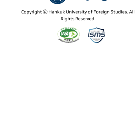
Copyright ⓒ Hankuk University of Foreign Studies. All
Rights Reserved.