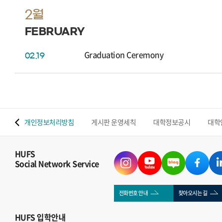
2월
FEBRUARY
Graduation Ceremony
02.19
 맵
개인정보처리방침
게시판 운영세칙
대학정보공시
대학
HUFS
Social Network Service
전화번호 안내
찾아오시는 길
HUFS
입학안내