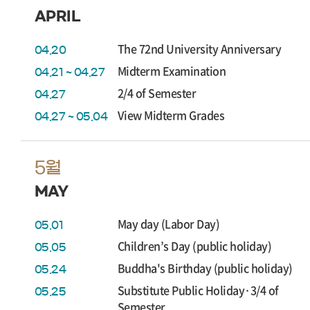
APRIL
The 72nd University Anniversary
04.20
Midterm Examination
04.21 ~ 04.27
2/4 of Semester
04.27
View Midterm Grades
04.27 ~ 05.04
5월
MAY
May day (Labor Day)
05.01
Children’s Day (public holiday)
05.05
Buddha's Birthday (public holiday)
05.24
Substitute Public Holiday·3/4 of
05.25
Semester