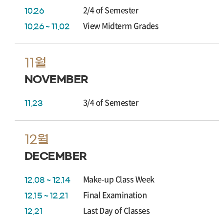
2/4 of Semester
10.26
View Midterm Grades
10.26 ~ 11.02
11월
NOVEMBER
3/4 of Semester
11.23
12월
DECEMBER
Make-up Class Week
12.08 ~ 12.14
Final Examination
12.15 ~ 12.21
Last Day of Classes
12.21