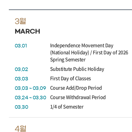
3월
MARCH
Independence Movement Day
03.01
(National Holiday) / First Day of 2026
Spring Semester
Substitute Public Holiday
03.02
First Day of Classes
03.03
Course Add/Drop Period
03.03 ~ 03.09
Course Withdrawal Period
03.24 ~ 03.30
1/4 of Semester
03.30
4월