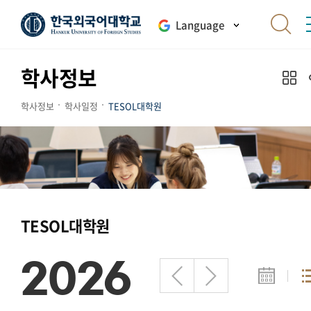
Language
학사정보
학사정보
학사일정
TESOL대학원
TESOL대학원
2026