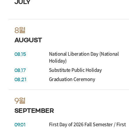
JULY
8월
AUGUST
National Liberation Day (National
08.15
Holiday)
Substitute Public Holiday
08.17
Graduation Ceremony
08.21
9월
SEPTEMBER
First Day of 2026 Fall Semester / First
09.01