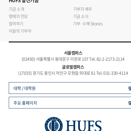
HUFS
발전기금
기금 소개
기부자 예우
명예의 전당
기금 소식
참여하기
기부·수혜 Stories
이달의 기부자
서울캠퍼스
(02450) 서울특별시 동대문구 이문로 107 Tel. 82-2-2173-2114
글로벌캠퍼스
(17035) 경기도 용인시 처인구 모현읍 외대로 81 Tel. 031-330-4114
대학 / 대학원
주요 홈페이지