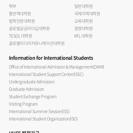
학부
일반대학원
통번역대학원
국제지역대학원
법학전문대학원
교육대학원
글로벌공공리더십대학원
경영대학원
TESOL 대학원
KFL 대학원
글로벌미디어커뮤니케이션대학원
Information
for International Students
Office of International Admission & Management(OIAM)
International Student Support Center(ISSC)
Undergraduate Admission
Graduate Admission
Student Exchange Program
Visiting Program
International Summer Session(ISS)
International Student Organization(ISO)