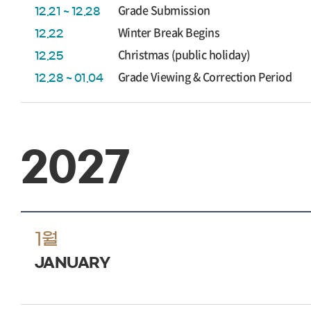
Grade Submission
12.21 ~ 12.28
Winter Break Begins
12.22
Christmas (public holiday)
12.25
Grade Viewing & Correction Period
12.28 ~ 01.04
2027
1월
JANUARY